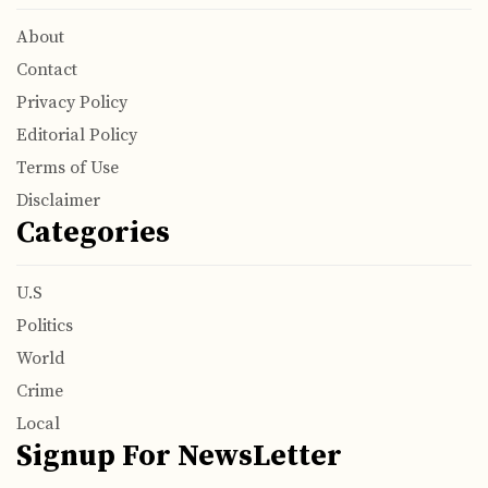
About
Contact
Privacy Policy
Editorial Policy
Terms of Use
Disclaimer
Categories
U.S
Politics
World
Crime
Local
Signup For NewsLetter