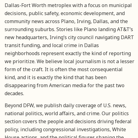
Dallas-Fort Worth metroplex with a focus on municipal
decisions, public safety, economic development, and
community news across Plano, Irving, Dallas, and the
surrounding suburbs. Stories like Plano landing AT&T’s
new headquarters, Irving’s city council navigating DART
transit funding, and local crime in Dallas
neighborhoods represent exactly the kind of reporting
we prioritize. We believe local journalism is not a lesser
form of the craft. It is often the most consequential
kind, and it is exactly the kind that has been
disappearing from American media for the past two
decades.
Beyond DFW, we publish daily coverage of U.S. news,
national politics, world affairs, and crime. Our politics
section covers the people and decisions driving federal
policy, including congressional investigations, White
House actions, and the political figures shaping the