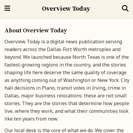
Overview Today
About Overview Today
Overview Today is a digital news publication serving
readers across the Dallas-Fort Worth metroplex and
beyond. We launched because North Texas is one of the
fastest-growing regions in the country, and the stories
shaping life here deserve the same quality of coverage
as anything coming out of Washington or New York. City
hall decisions in Plano, transit votes in Irving, crime in
Dallas, major business relocations: these are not small
stories. They are the stories that determine how people
live, where they work, and what their communities look
like ten years from now.
Our local desk is the core of what we do. We cover the