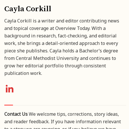
Cayla Corkill
Cayla Corkill is a writer and editor contributing news
and topical coverage at Overview Today. With a
background in research, fact-checking, and editorial
work, she brings a detail-oriented approach to every
piece she publishes. Cayla holds a Bachelor’s degree
from Central Methodist University and continues to
grow her editorial portfolio through consistent
publication work.
Contact Us
We welcome tips, corrections, story ideas,
and reader feedback. If you have information relevant
to a story we are covering, or if you believe we have