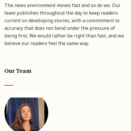
The news environment moves fast and so do we. Our
team publishes throughout the day to keep readers
current on developing stories, with a commitment to
accuracy that does not bend under the pressure of
being first. We would rather be right than fast, and we
believe our readers feel the same way.
Our Team