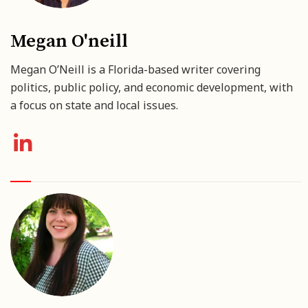
Megan O'neill
Megan O’Neill is a Florida-based writer covering
politics, public policy, and economic development, with
a focus on state and local issues.