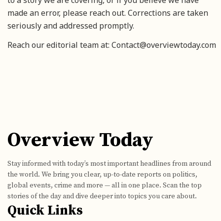
made an error, please reach out. Corrections are taken
seriously and addressed promptly.
Reach our editorial team at: Contact@overviewtoday.com
Overview Today
Stay informed with today’s most important headlines from around
the world. We bring you clear, up-to-date reports on politics,
global events, crime and more — all in one place. Scan the top
stories of the day and dive deeper into topics you care about.
Quick Links