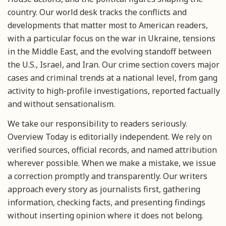
country. Our world desk tracks the conflicts and
developments that matter most to American readers,
with a particular focus on the war in Ukraine, tensions
in the Middle East, and the evolving standoff between
the U.S., Israel, and Iran. Our crime section covers major
cases and criminal trends at a national level, from gang
activity to high-profile investigations, reported factually
and without sensationalism.
We take our responsibility to readers seriously.
Overview Today is editorially independent. We rely on
verified sources, official records, and named attribution
wherever possible. When we make a mistake, we issue
a correction promptly and transparently. Our writers
approach every story as journalists first, gathering
information, checking facts, and presenting findings
without inserting opinion where it does not belong.