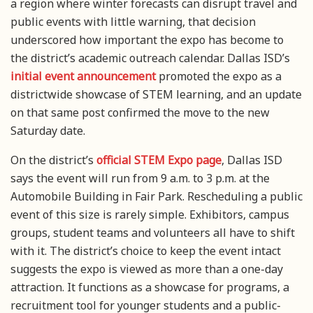
a region where winter forecasts can disrupt travel and
public events with little warning, that decision
underscored how important the expo has become to
the district’s academic outreach calendar. Dallas ISD’s
initial event announcement
promoted the expo as a
districtwide showcase of STEM learning, and an update
on that same post confirmed the move to the new
Saturday date.
On the district’s
official STEM Expo page
, Dallas ISD
says the event will run from 9 a.m. to 3 p.m. at the
Automobile Building in Fair Park. Rescheduling a public
event of this size is rarely simple. Exhibitors, campus
groups, student teams and volunteers all have to shift
with it. The district’s choice to keep the event intact
suggests the expo is viewed as more than a one-day
attraction. It functions as a showcase for programs, a
recruitment tool for younger students and a public-