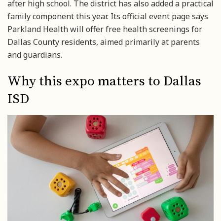
after high school. The district has also added a practical
family component this year. Its official event page says
Parkland Health will offer free health screenings for
Dallas County residents, aimed primarily at parents
and guardians.
Why this expo matters to Dallas
ISD