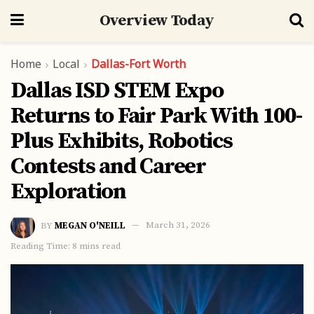
Overview Today
Home
Local
Dallas-Fort Worth
Dallas ISD STEM Expo
Returns to Fair Park With 100-
Plus Exhibits, Robotics
Contests and Career
Exploration
BY
MEGAN O'NEILL
March 31, 2026
Reading Time: 8 mins read