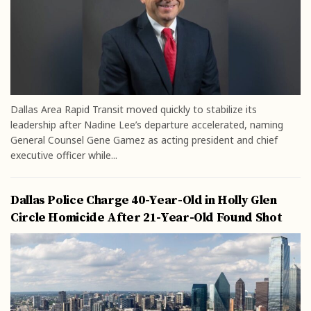
Dallas Area Rapid Transit moved quickly to stabilize its
leadership after Nadine Lee’s departure accelerated, naming
General Counsel Gene Gamez as acting president and chief
executive officer while...
Dallas Police Charge 40-Year-Old in Holly Glen
Circle Homicide After 21-Year-Old Found Shot