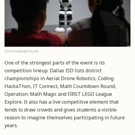
Pavel Danilyuk/Pexels
One of the strongest parts of the event is its
competition lineup. Dallas ISD lists district
championships in Aerial Drone Robotics, Coding
HackaThon, IT Connect, Math Countdown Round,
Operation: Math Magic and FIRST LEGO League
Explore. It also has a live competitive element that
tends to draw crowds and gives students a visible
reason to imagine themselves participating in future
years.