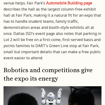
venue helps. Fair Park’s
Automobile Building page
describes the hall as the largest column-free exhibit
hall at Fair Park, making it a natural fit for an expo that
has to handle student teams, family traffic,
demonstration areas and booth-style exhibits all at
once. Dallas ISD’s event page also notes that parking in
Lot 2 will be free on a first-come, first-served basis and
points families to DART’s Green Line stop at Fair Park,
small but important details that can make a free public
event easier to attend.
Robotics and competitions give
the expo its energy