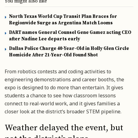
You might also like
North Texas World Cup Transit Plan Braces for
Regionwide Surge as Argentina Match Looms
DART names General Counsel Gene Gamez acting CEO
after Nadine Lee departs early
Dallas Police Charge 40-Year-Old in Holly Glen Circle
Homicide After 21-Year-Old Found Shot
From robotics contests and coding activities to
engineering demonstrations and career booths, the
expo is designed to do more than entertain. It gives
students a chance to see how classroom lessons
connect to real-world work, and it gives families a
closer look at the district’s broader STEM pipeline.
Weather delayed the event, but