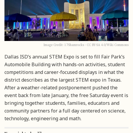
Image Credit: 17Shamrocks - CC BY-SA 4.0/Wiki Commons
Dallas ISD’s annual STEM Expo is set to fill Fair Park’s
Automobile Building with hands-on activities, student
competitions and career-focused displays in what the
district describes as the largest STEM expo in Texas.
After a weather-related postponement pushed the
event back from late January, the free Saturday event is
bringing together students, families, educators and
community partners for a full day centered on science,
technology, engineering and math.