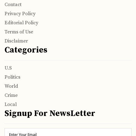
Contact
Privacy Policy
Editorial Policy
Terms of Use
Disclaimer
Categories
U.S
Politics
World
Crime
Local
Signup For NewsLetter