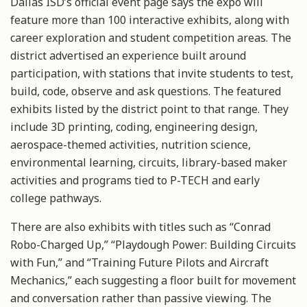
Dallas ISD’s official event page says the expo will
feature more than 100 interactive exhibits, along with
career exploration and student competition areas. The
district advertised an experience built around
participation, with stations that invite students to test,
build, code, observe and ask questions. The featured
exhibits listed by the district point to that range. They
include 3D printing, coding, engineering design,
aerospace-themed activities, nutrition science,
environmental learning, circuits, library-based maker
activities and programs tied to P-TECH and early
college pathways.
There are also exhibits with titles such as “Conrad
Robo-Charged Up,” “Playdough Power: Building Circuits
with Fun,” and “Training Future Pilots and Aircraft
Mechanics,” each suggesting a floor built for movement
and conversation rather than passive viewing. The