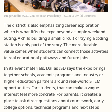
Image Credit: EU2017EE Estonian Presidency – CC BY 2.0/Wiki Commons
The district is also emphasizing career exploration,
which is what lifts the expo beyond a simple weekend
outing. A child building a small circuit or trying a coding
station is only part of the story. The more durable
value comes when students can connect those activities
to real educational pathways and future jobs.
In its event materials, Dallas ISD says the expo brings
together schools, academic programs and industry or
higher education partners around real-world STEM
opportunities. For students, that can make a vague
interest feel more concrete. For parents, it creates a
place to ask direct questions about coursework, early
college options, technical programs and next steps