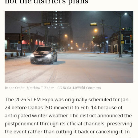
not the district’s plans
Image Credit: Matthew T Rader – CC BY-SA 4.0/Wiki Commons
The 2026 STEM Expo was originally scheduled for Jan.
24 before Dallas ISD moved it to Feb. 14 because of
anticipated winter weather. The district announced the
postponement through its official channels, preserving
the event rather than cutting it back or canceling it. In