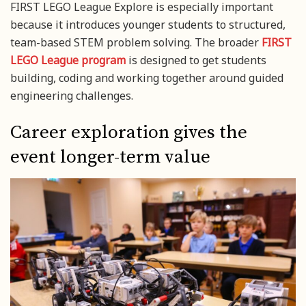
FIRST LEGO League Explore is especially important
because it introduces younger students to structured,
team-based STEM problem solving. The broader
FIRST
LEGO League program
is designed to get students
building, coding and working together around guided
engineering challenges.
Career exploration gives the
event longer-term value