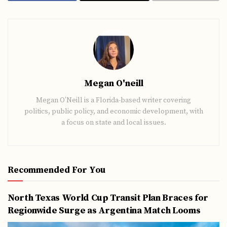
Megan O'neill
Megan O’Neill is a Florida-based writer covering
politics, public policy, and economic development, with
a focus on state and local issues.
Recommended For You
North Texas World Cup Transit Plan Braces for
Regionwide Surge as Argentina Match Looms