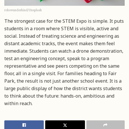
robowunderkind/Unsplash
The strongest case for the STEM Expo is simple. It puts
students in a room where STEM is visible, active and
social. Instead of treating science and engineering as
distant academic tracks, the event makes them feel
immediate. Students can watch a drone demonstration,
test an engineering concept, speak to a program
representative and see peers competing on the same
floor, all in a single visit. For families heading to Fair
Park, the result is not just another school event. It is a
large public display of how the district wants students
to think about the future: hands-on, ambitious and
within reach.