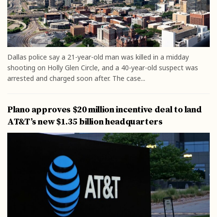
Dallas police say a 21-year-old man was killed in a midday
shooting on Holly Glen Circle, and a 40-year-old suspect was
arrested and charged soon after. The case...
Plano approves $20 million incentive deal to land
AT&T’s new $1.35 billion headquarters