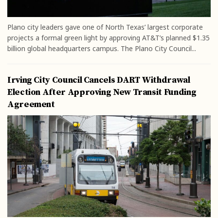
Plano city leaders gave one of North Texas’ largest corporate
projects a formal green light by approving AT&T’s planned $1.35
billion global headquarters campus. The Plano City Council...
Irving City Council Cancels DART Withdrawal
Election After Approving New Transit Funding
Agreement