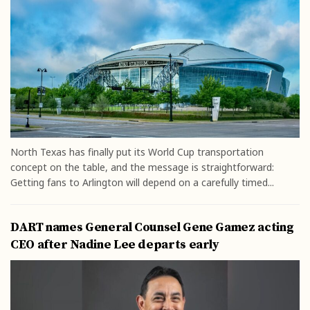
North Texas has finally put its World Cup transportation
concept on the table, and the message is straightforward:
Getting fans to Arlington will depend on a carefully timed...
DART names General Counsel Gene Gamez acting
CEO after Nadine Lee departs early