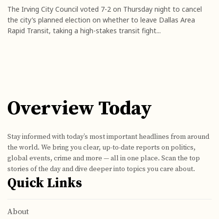
The Irving City Council voted 7-2 on Thursday night to cancel
the city’s planned election on whether to leave Dallas Area
Rapid Transit, taking a high-stakes transit fight...
Overview Today
Stay informed with today’s most important headlines from around
the world. We bring you clear, up-to-date reports on politics,
global events, crime and more — all in one place. Scan the top
stories of the day and dive deeper into topics you care about.
Quick Links
About