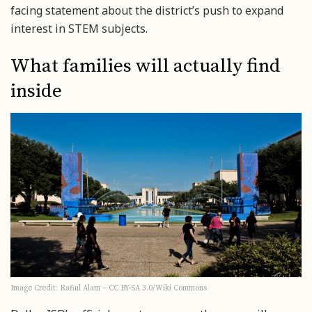
facing statement about the district’s push to expand
interest in STEM subjects.
What families will actually find
inside
Image Credit: Rafiul Alam – CC BY-SA 3.0/Wiki Commons