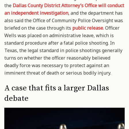
the
Dallas County District Attorney’s Office will conduct
an independent investigation
, and the department has
also said the Office of Community Police Oversight was
briefed on the case through its
public release
. Officer
Wells was placed on administrative leave, which is
standard procedure after a fatal police shooting. In
Texas, the legal standard in police shootings generally
turns on whether the officer reasonably believed
deadly force was necessary to protect against an
imminent threat of death or serious bodily injury.
A case that fits a larger Dallas
debate