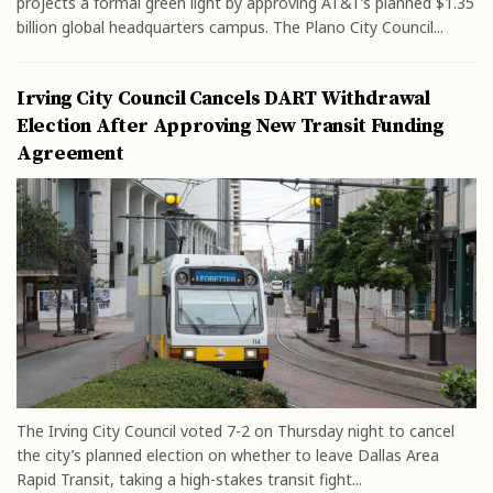
projects a formal green light by approving AT&T’s planned $1.35
billion global headquarters campus. The Plano City Council...
Irving City Council Cancels DART Withdrawal
Election After Approving New Transit Funding
Agreement
The Irving City Council voted 7-2 on Thursday night to cancel
the city’s planned election on whether to leave Dallas Area
Rapid Transit, taking a high-stakes transit fight...