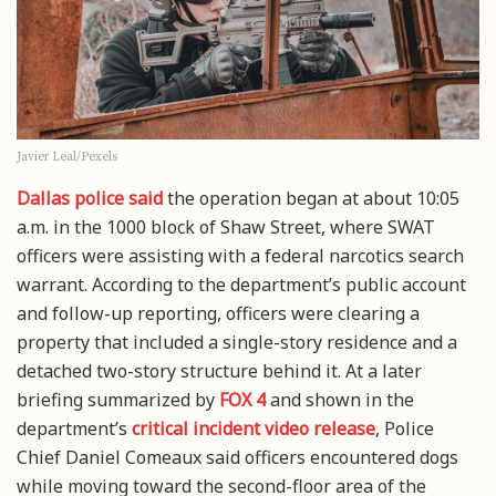
Javier Leal/Pexels
Dallas police said
the operation began at about 10:05
a.m. in the 1000 block of Shaw Street, where SWAT
officers were assisting with a federal narcotics search
warrant. According to the department’s public account
and follow-up reporting, officers were clearing a
property that included a single-story residence and a
detached two-story structure behind it. At a later
briefing summarized by
FOX 4
and shown in the
department’s
critical incident video release
, Police
Chief Daniel Comeaux said officers encountered dogs
while moving toward the second-floor area of the