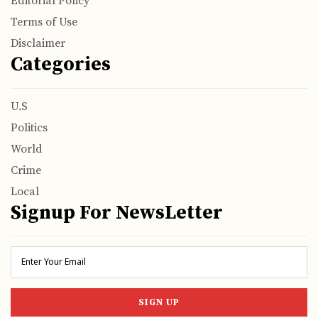
Editorial Policy
Terms of Use
Disclaimer
Categories
U.S
Politics
World
Crime
Local
Signup For NewsLetter