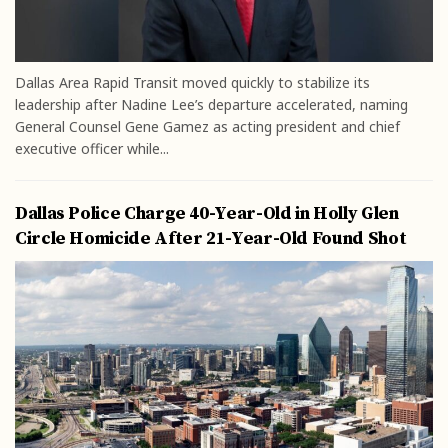
Dallas Area Rapid Transit moved quickly to stabilize its
leadership after Nadine Lee’s departure accelerated, naming
General Counsel Gene Gamez as acting president and chief
executive officer while...
Dallas Police Charge 40-Year-Old in Holly Glen
Circle Homicide After 21-Year-Old Found Shot