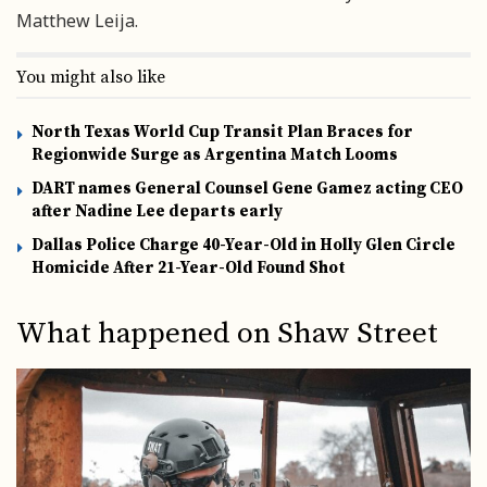
Matthew Leija.
You might also like
North Texas World Cup Transit Plan Braces for
Regionwide Surge as Argentina Match Looms
DART names General Counsel Gene Gamez acting CEO
after Nadine Lee departs early
Dallas Police Charge 40-Year-Old in Holly Glen Circle
Homicide After 21-Year-Old Found Shot
What happened on Shaw Street