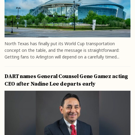
North Texas has finally put its World Cup transportation
concept on the table, and the message is straightforward:
Getting fans to Arlington will depend on a carefully timed...
DART names General Counsel Gene Gamez acting
CEO after Nadine Lee departs early