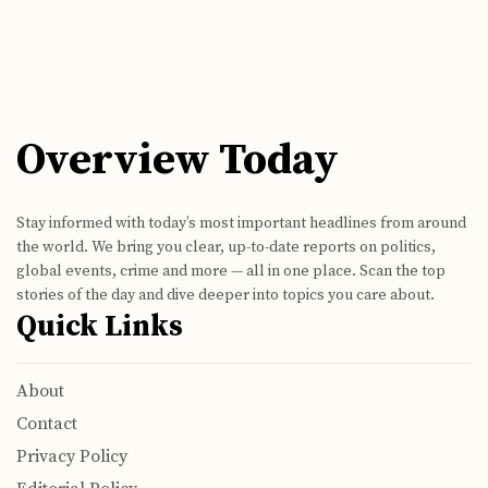
Overview Today
Stay informed with today’s most important headlines from around
the world. We bring you clear, up-to-date reports on politics,
global events, crime and more — all in one place. Scan the top
stories of the day and dive deeper into topics you care about.
Quick Links
About
Contact
Privacy Policy