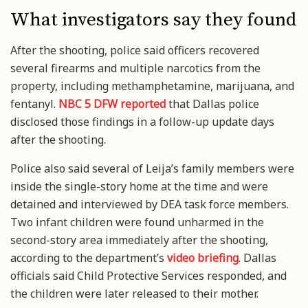
What investigators say they found
After the shooting, police said officers recovered
several firearms and multiple narcotics from the
property, including methamphetamine, marijuana, and
fentanyl.
NBC 5 DFW reported
that Dallas police
disclosed those findings in a follow-up update days
after the shooting.
Police also said several of Leija’s family members were
inside the single-story home at the time and were
detained and interviewed by DEA task force members.
Two infant children were found unharmed in the
second-story area immediately after the shooting,
according to the department’s
video briefing
. Dallas
officials said Child Protective Services responded, and
the children were later released to their mother.