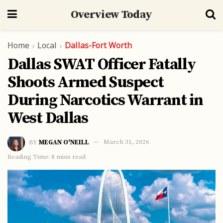
Overview Today
Home
Local
Dallas-Fort Worth
Dallas SWAT Officer Fatally
Shoots Armed Suspect
During Narcotics Warrant in
West Dallas
BY
MEGAN O'NEILL
March 31, 2026
Reading Time: 8 mins read