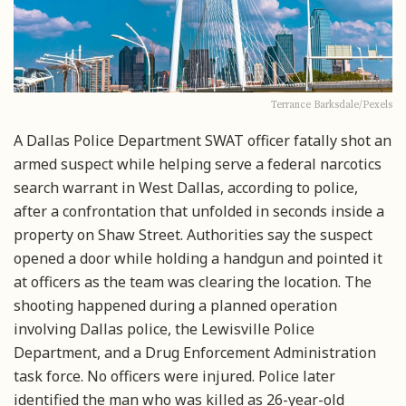
Terrance Barksdale/Pexels
A Dallas Police Department SWAT officer fatally shot an
armed suspect while helping serve a federal narcotics
search warrant in West Dallas, according to police,
after a confrontation that unfolded in seconds inside a
property on Shaw Street. Authorities say the suspect
opened a door while holding a handgun and pointed it
at officers as the team was clearing the location. The
shooting happened during a planned operation
involving Dallas police, the Lewisville Police
Department, and a Drug Enforcement Administration
task force. No officers were injured. Police later
identified the man who was killed as 26-year-old