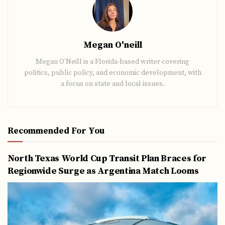
Megan O'neill
Megan O’Neill is a Florida-based writer covering
politics, public policy, and economic development, with
a focus on state and local issues.
Recommended For You
North Texas World Cup Transit Plan Braces for
Regionwide Surge as Argentina Match Looms