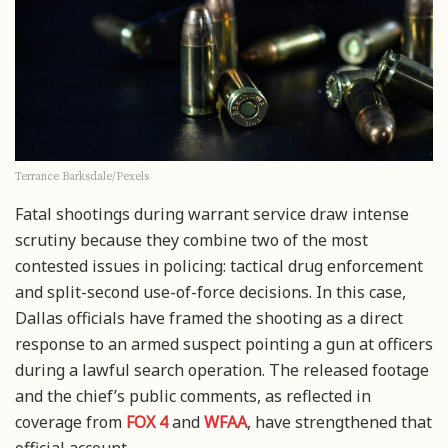
Terrance Barksdale/Pexels
Fatal shootings during warrant service draw intense
scrutiny because they combine two of the most
contested issues in policing: tactical drug enforcement
and split-second use-of-force decisions. In this case,
Dallas officials have framed the shooting as a direct
response to an armed suspect pointing a gun at officers
during a lawful search operation. The released footage
and the chief’s public comments, as reflected in
coverage from
FOX 4
and
WFAA
, have strengthened that