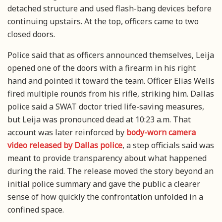
detached structure and used flash-bang devices before
continuing upstairs. At the top, officers came to two
closed doors.
Police said that as officers announced themselves, Leija
opened one of the doors with a firearm in his right
hand and pointed it toward the team. Officer Elias Wells
fired multiple rounds from his rifle, striking him. Dallas
police said a SWAT doctor tried life-saving measures,
but Leija was pronounced dead at 10:23 a.m. That
account was later reinforced by
body-worn camera
video released by Dallas police
, a step officials said was
meant to provide transparency about what happened
during the raid. The release moved the story beyond an
initial police summary and gave the public a clearer
sense of how quickly the confrontation unfolded in a
confined space.