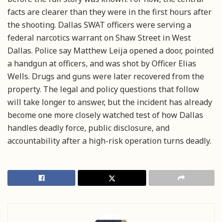
facts are clearer than they were in the first hours after
the shooting. Dallas SWAT officers were serving a
federal narcotics warrant on Shaw Street in West
Dallas. Police say Matthew Leija opened a door, pointed
a handgun at officers, and was shot by Officer Elias
Wells. Drugs and guns were later recovered from the
property. The legal and policy questions that follow
will take longer to answer, but the incident has already
become one more closely watched test of how Dallas
handles deadly force, public disclosure, and
accountability after a high-risk operation turns deadly.