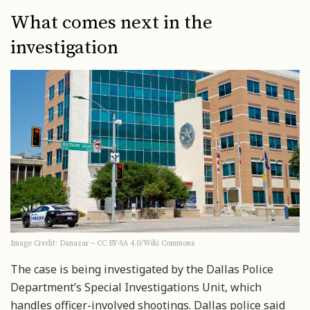
What comes next in the
investigation
Image Credit: Danazar – CC BY-SA 4.0/Wiki Commons
The case is being investigated by the Dallas Police
Department’s Special Investigations Unit, which
handles officer-involved shootings. Dallas police said