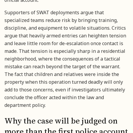
official account.
Supporters of SWAT deployments argue that
specialized teams reduce risk by bringing training,
discipline, and equipment to volatile situations. Critics
argue that heavily armed entries can heighten tension
and leave little room for de-escalation once contact is
made. That tension is especially sharp in a residential
neighborhood, where the consequences of a tactical
mistake can reach beyond the target of the warrant.
The fact that children and relatives were inside the
property when this operation turned deadly will only
add to those concerns, even if investigators ultimately
conclude the officer acted within the law and
department policy.
Why the case will be judged on
more than the first police account