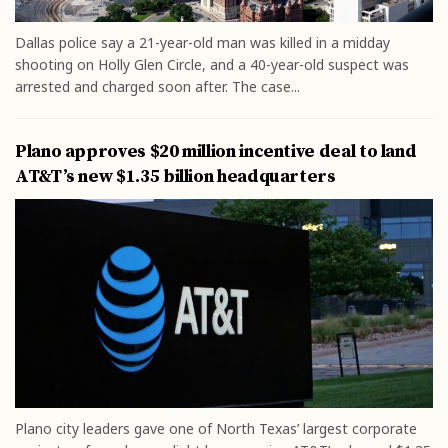
Dallas police say a 21-year-old man was killed in a midday
shooting on Holly Glen Circle, and a 40-year-old suspect was
arrested and charged soon after. The case...
Plano approves $20 million incentive deal to land
AT&T’s new $1.35 billion headquarters
Plano city leaders gave one of North Texas’ largest corporate