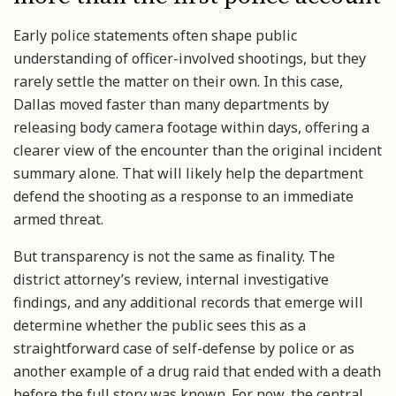
Early police statements often shape public
understanding of officer-involved shootings, but they
rarely settle the matter on their own. In this case,
Dallas moved faster than many departments by
releasing body camera footage within days, offering a
clearer view of the encounter than the original incident
summary alone. That will likely help the department
defend the shooting as a response to an immediate
armed threat.
But transparency is not the same as finality. The
district attorney’s review, internal investigative
findings, and any additional records that emerge will
determine whether the public sees this as a
straightforward case of self-defense by police or as
another example of a drug raid that ended with a death
before the full story was known. For now, the central