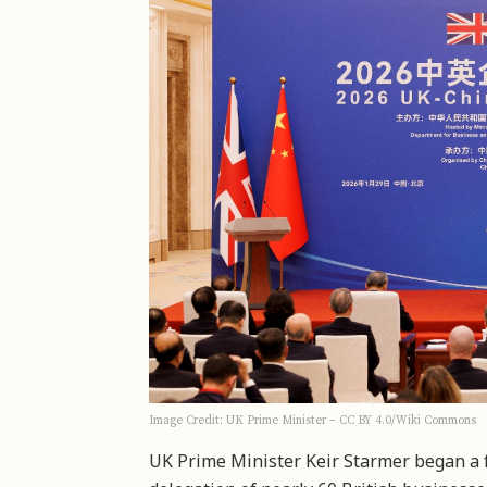
Image Credit: UK Prime Minister – CC BY 4.0/Wiki Commons
UK Prime Minister Keir Starmer began a 