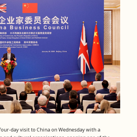
four-day visit to China on Wednesday with a