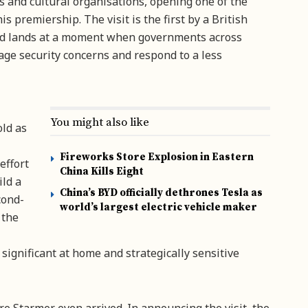
s and cultural organisations, opening one of the
s premiership. The visit is the first by a British
and lands at a moment when governments across
age security concerns and respond to a less
You might also like
old as
Fireworks Store Explosion in Eastern
effort
China Kills Eight
ild a
China’s BYD officially dethrones Tesla as
cond-
world’s largest electric vehicle maker
 the
 significant at home and strategically sensitive