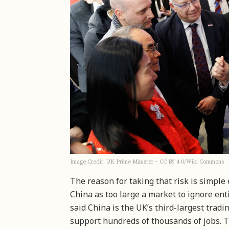
Image Credit: UK Prime Minister – CC BY 4.0/Wiki Commons
The reason for taking that risk is simple
China as too large a market to ignore enti
said China is the UK’s third-largest trad
support hundreds of thousands of jobs. T