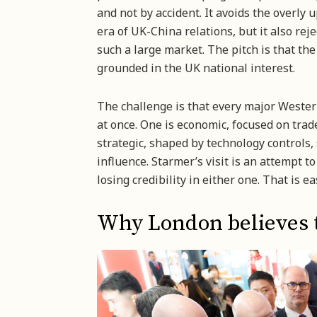
and not by accident. It avoids the overly 
era of UK-China relations, but it also rej
such a large market. The pitch is that th
grounded in the UK national interest.
The challenge is that every major Weste
at once. One is economic, focused on trad
strategic, shaped by technology controls, 
influence. Starmer’s visit is an attempt 
losing credibility in either one. That is e
Why London believes th