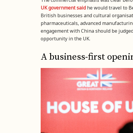
The commercial emphasis was clear before
UK government said
he would travel to B
British businesses and cultural organisa
pharmaceuticals, advanced manufacturing
engagement with China should be judged 
opportunity in the UK.
A business-first openin