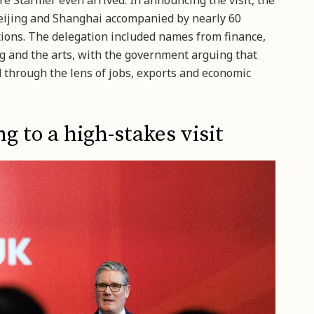
 Starmer even arrived. In announcing the visit, the
eijing and Shanghai accompanied by nearly 60
tions. The delegation included names from finance,
 and the arts, with the government arguing that
through the lens of jobs, exports and economic
g to a high-stakes visit