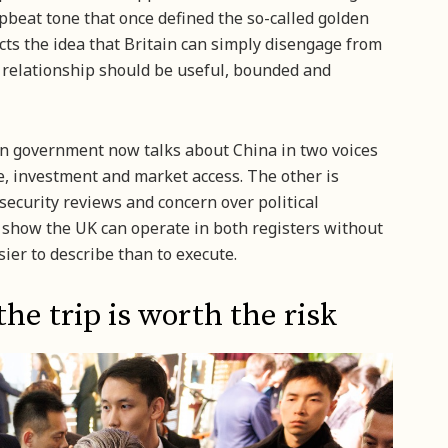
upbeat tone that once defined the so-called golden
ects the idea that Britain can simply disengage from
e relationship should be useful, bounded and
rn government now talks about China in two voices
e, investment and market access. The other is
security reviews and concern over political
to show the UK can operate in both registers without
asier to describe than to execute.
e trip is worth the risk