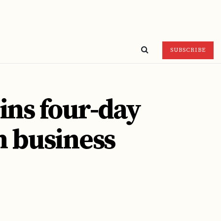
SUBSCRIBE
ins four-day
sh business