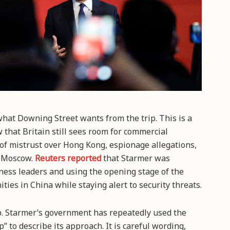
 what Downing Street wants from the trip. This is a
that Britain still sees room for commercial
of mistrust over Hong Kong, espionage allegations,
h Moscow.
Reuters reported
that Starmer was
iness leaders and using the opening stage of the
ities in China while staying alert to security threats.
ip. Starmer’s government has repeatedly used the
 to describe its approach. It is careful wording,