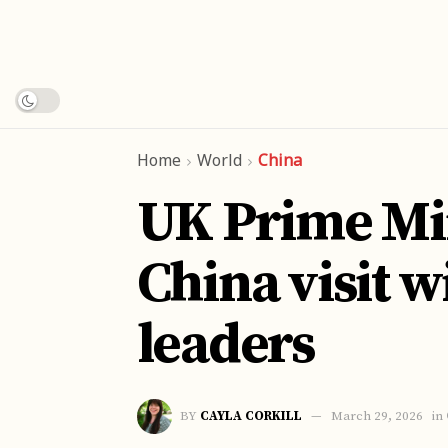
Home
World
China
UK Prime Min
China visit w
leaders
BY
CAYLA CORKILL
March 29, 2026
in