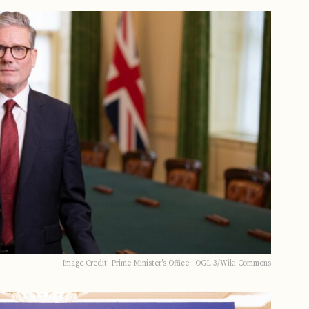
Image Credit: Prime Minister's Office - OGL 3/Wiki Commons