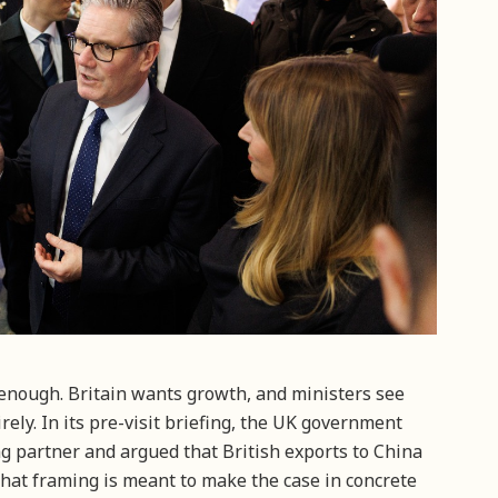
 enough. Britain wants growth, and ministers see
rely. In its pre-visit briefing, the UK government
ing partner and argued that British exports to China
hat framing is meant to make the case in concrete