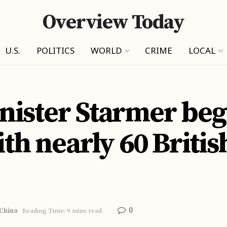
Overview Today
U.S.
POLITICS
WORLD
CRIME
LOCAL
ister Starmer beg
ith nearly 60 Briti
0
China
Reading Time: 9 mins read