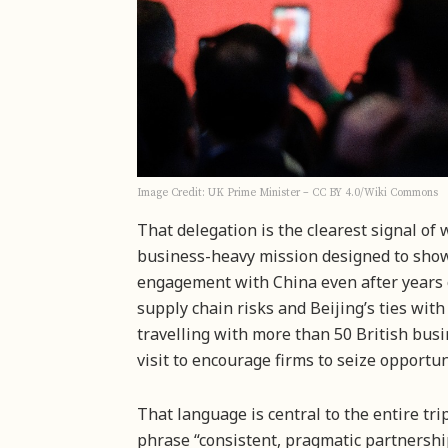
Image Credit: UK Prime Minister – CC BY 4.0/Wiki Commons
That delegation is the clearest signal of
business-heavy mission designed to show 
engagement with China even after years 
supply chain risks and Beijing’s ties wit
travelling with more than 50 British bus
visit to encourage firms to seize opportun
That language is central to the entire tr
phrase “consistent, pragmatic partnership”