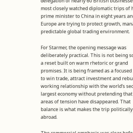
delegation of nearly 60 British businesse
most closely watched diplomatic trips of hi
prime minister to China in eight years 
Europe are trying to protect growth, man
predictable global trading environment.
For Starmer, the opening message was
deliberately practical. This is not being s
a reset built on warm rhetoric or grand
promises. It is being framed as a focused 
to win trade, attract investment and rebu
working relationship with the world’s se
largest economy without pretending that
areas of tension have disappeared. That
balance is what makes the trip politically
abroad.