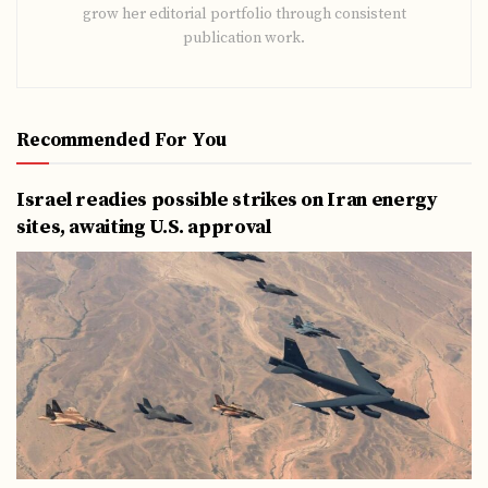
grow her editorial portfolio through consistent
publication work.
Recommended For You
Israel readies possible strikes on Iran energy
sites, awaiting U.S. approval