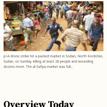
p>A drone strike hit a packed market in Sodari, North Kordofan,
Sudan, on Sunday, killing at least 28 people and wounding
dozens more. The al-Safiya market was full...
Overview Today