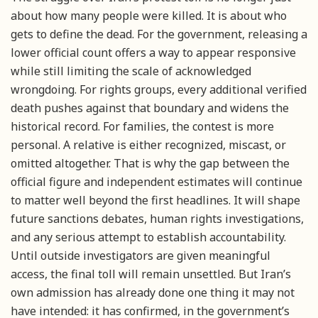
about how many people were killed. It is about who
gets to define the dead. For the government, releasing a
lower official count offers a way to appear responsive
while still limiting the scale of acknowledged
wrongdoing. For rights groups, every additional verified
death pushes against that boundary and widens the
historical record. For families, the contest is more
personal. A relative is either recognized, miscast, or
omitted altogether. That is why the gap between the
official figure and independent estimates will continue
to matter well beyond the first headlines. It will shape
future sanctions debates, human rights investigations,
and any serious attempt to establish accountability.
Until outside investigators are given meaningful
access, the final toll will remain unsettled. But Iran’s
own admission has already done one thing it may not
have intended: it has confirmed, in the government’s