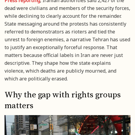
Press reporting
, Iranian authorities said 2,427 of the
dead were civilians and members of the security forces,
while declining to clearly account for the remainder.
State messaging around the protests has consistently
referred to demonstrators as rioters and tied the
unrest to foreign enemies, a narrative Tehran has used
to justify an exceptionally forceful response. That
matters because official labels in Iran are never just
descriptive. They shape how the state explains
violence, which deaths are publicly mourned, and
which are politically erased.
Why the gap with rights groups
matters