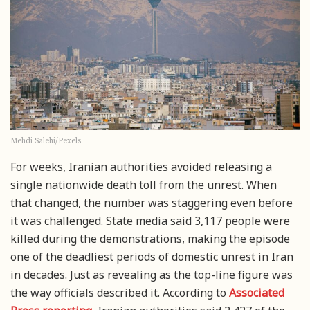
Mehdi Salehi/Pexels
For weeks, Iranian authorities avoided releasing a
single nationwide death toll from the unrest. When
that changed, the number was staggering even before
it was challenged. State media said 3,117 people were
killed during the demonstrations, making the episode
one of the deadliest periods of domestic unrest in Iran
in decades. Just as revealing as the top-line figure was
the way officials described it. According to
Associated