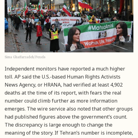
Sima Ghaffarzadeh/Pexels
Independent monitors have reported a much higher
toll. AP said the U.S.-based Human Rights Activists
News Agency, or HRANA, had verified at least 4,902
deaths at the time of its report, with fears the real
number could climb further as more information
emerges. The wire service also noted that other groups
had published figures above the government’s count.
The discrepancy is large enough to change the
meaning of the story. If Tehran’s number is incomplete,