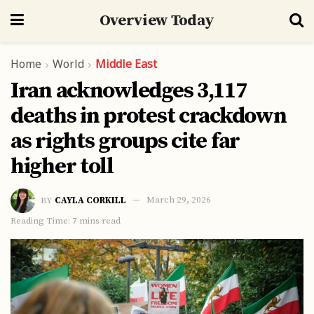
Overview Today
Home
World
Middle East
Iran acknowledges 3,117
deaths in protest crackdown
as rights groups cite far
higher toll
BY
CAYLA CORKILL
March 29, 2026
Reading Time: 7 mins read