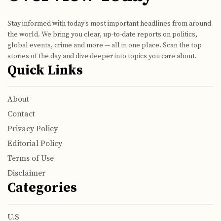
Stay informed with today’s most important headlines from around
the world. We bring you clear, up-to-date reports on politics,
global events, crime and more — all in one place. Scan the top
stories of the day and dive deeper into topics you care about.
Quick Links
About
Contact
Privacy Policy
Editorial Policy
Terms of Use
Disclaimer
Categories
U.S