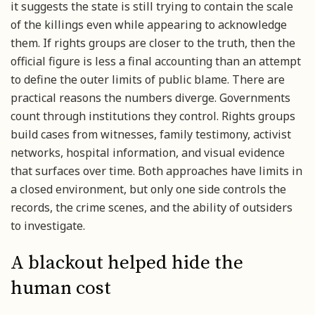
it suggests the state is still trying to contain the scale
of the killings even while appearing to acknowledge
them. If rights groups are closer to the truth, then the
official figure is less a final accounting than an attempt
to define the outer limits of public blame. There are
practical reasons the numbers diverge. Governments
count through institutions they control. Rights groups
build cases from witnesses, family testimony, activist
networks, hospital information, and visual evidence
that surfaces over time. Both approaches have limits in
a closed environment, but only one side controls the
records, the crime scenes, and the ability of outsiders
to investigate.
A blackout helped hide the
human cost