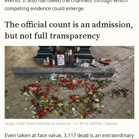
events. It also narrowed the channels through which
competing evidence could emerge.
The official count is an admission,
but not full transparency
Image Credit: Bernd Schwabe in Hannover – CC BY-SA 4.0/Wiki Commons
Even taken at face value, 3,117 dead is an extraordinary