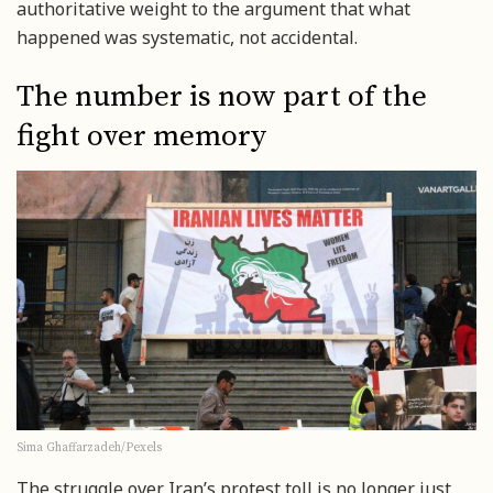
authoritative weight to the argument that what
happened was systematic, not accidental.
The number is now part of the
fight over memory
Sima Ghaffarzadeh/Pexels
The struggle over Iran’s protest toll is no longer just