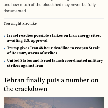
and how much of the bloodshed may never be fully
documented.
You might also like
Israel readies possible strikes on Iran energy sites,
awaiting U.S. approval
Trump gives Iran 48-hour deadline to reopen Strait
of Hormuz, warns of strikes
United States and Israel launch coordinated military
strikes against Iran
Tehran finally puts a number on
the crackdown