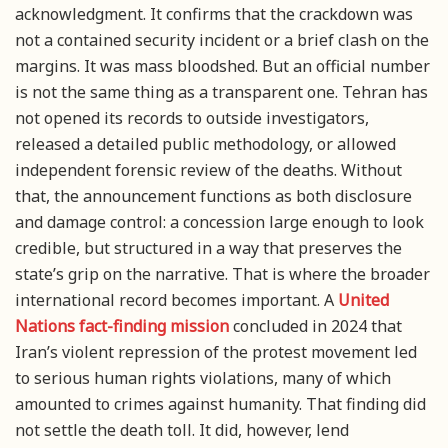
acknowledgment. It confirms that the crackdown was
not a contained security incident or a brief clash on the
margins. It was mass bloodshed. But an official number
is not the same thing as a transparent one. Tehran has
not opened its records to outside investigators,
released a detailed public methodology, or allowed
independent forensic review of the deaths. Without
that, the announcement functions as both disclosure
and damage control: a concession large enough to look
credible, but structured in a way that preserves the
state’s grip on the narrative. That is where the broader
international record becomes important. A
United
Nations fact-finding mission
concluded in 2024 that
Iran’s violent repression of the protest movement led
to serious human rights violations, many of which
amounted to crimes against humanity. That finding did
not settle the death toll. It did, however, lend