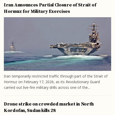
Iran Announces Partial Closure of Strait of
Hormuz for Military Exercises
Iran temporarily restricted traffic through part of the Strait of
Hormuz on February 17, 2026, as its Revolutionary Guard
carried out live-fire military drills across one of the...
Drone strike on crowded market in North
Kordofan, Sudan kills 28