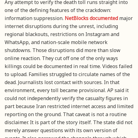
Any attempt to verify the death toll runs straight into
one of the defining features of the crackdown:
information suppression.
NetBlocks documented
major
internet disruptions during the unrest, including
regional blackouts, restrictions on Instagram and
WhatsApp, and nation-scale mobile network
shutdowns. Those disruptions did more than slow
online reaction. They cut off one of the only ways
killings could be documented in real time. Videos failed
to upload. Families struggled to circulate names of the
dead. Journalists lost contact with sources. In that
environment, every toll became provisional. AP said it
could not independently verify the casualty figures in
part because Iran restricted internet access and limited
reporting on the ground. That caveat is not a routine
disclaimer. It is part of the story itself. The state did not
merely answer questions with its own version of