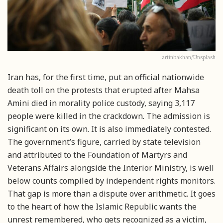
artinbakhan/Unsplash
Iran has, for the first time, put an official nationwide
death toll on the protests that erupted after Mahsa
Amini died in morality police custody, saying 3,117
people were killed in the crackdown. The admission is
significant on its own. It is also immediately contested.
The government’s figure, carried by state television
and attributed to the Foundation of Martyrs and
Veterans Affairs alongside the Interior Ministry, is well
below counts compiled by independent rights monitors.
That gap is more than a dispute over arithmetic. It goes
to the heart of how the Islamic Republic wants the
unrest remembered, who gets recognized as a victim,