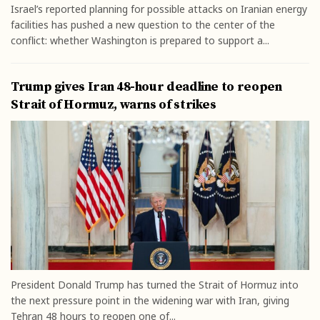
Israel’s reported planning for possible attacks on Iranian energy
facilities has pushed a new question to the center of the
conflict: whether Washington is prepared to support a...
Trump gives Iran 48-hour deadline to reopen
Strait of Hormuz, warns of strikes
President Donald Trump has turned the Strait of Hormuz into
the next pressure point in the widening war with Iran, giving
Tehran 48 hours to reopen one of...