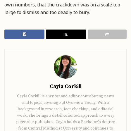
own numbers, that the crackdown was on a scale too
large to dismiss and too deadly to bury.
Cayla Corkill
Cayla Corkill is a writer and editor contributing news
and topical coverage at Overview Today. With a
background in research, fact-checking, and editorial
work, she brings a detail-oriented approach to every
piece she publishes. Cayla holds a Bachelor's degree
from Central Methodist University and continues to