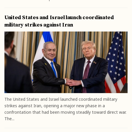
United States and Israel launch coordinated
military strikes against Iran
The United States and Israel launched coordinated military
strikes against Iran, opening a major new phase in a
confrontation that had been moving steadily toward direct war.
The...