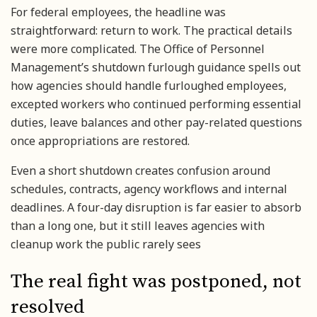
For federal employees, the headline was
straightforward: return to work. The practical details
were more complicated. The Office of Personnel
Management’s shutdown furlough guidance spells out
how agencies should handle furloughed employees,
excepted workers who continued performing essential
duties, leave balances and other pay-related questions
once appropriations are restored.
Even a short shutdown creates confusion around
schedules, contracts, agency workflows and internal
deadlines. A four-day disruption is far easier to absorb
than a long one, but it still leaves agencies with
cleanup work the public rarely sees
The real fight was postponed, not
resolved