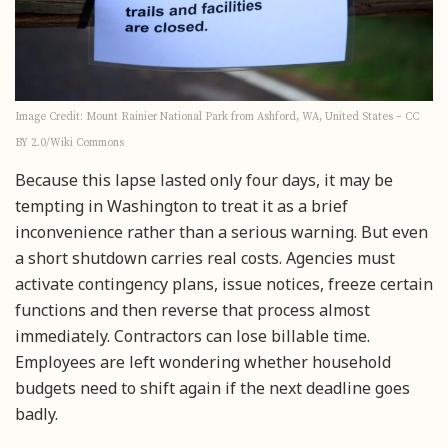
Image Credit: Mount Rainier National Park from Ashford, WA, United States – CC
BY 2.0/Wiki Commons
Because this lapse lasted only four days, it may be
tempting in Washington to treat it as a brief
inconvenience rather than a serious warning. But even
a short shutdown carries real costs. Agencies must
activate contingency plans, issue notices, freeze certain
functions and then reverse that process almost
immediately. Contractors can lose billable time.
Employees are left wondering whether household
budgets need to shift again if the next deadline goes
badly.