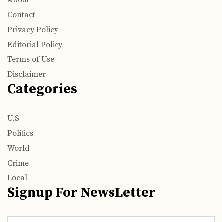
About
Contact
Privacy Policy
Editorial Policy
Terms of Use
Disclaimer
Categories
U.S
Politics
World
Crime
Local
Signup For NewsLetter