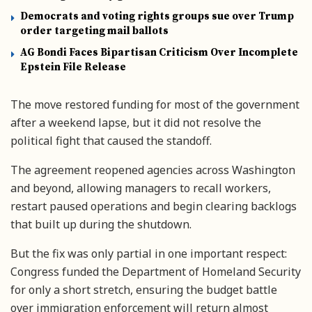
Democrats and voting rights groups sue over Trump
order targeting mail ballots
AG Bondi Faces Bipartisan Criticism Over Incomplete
Epstein File Release
The move restored funding for most of the government
after a weekend lapse, but it did not resolve the
political fight that caused the standoff.
The agreement reopened agencies across Washington
and beyond, allowing managers to recall workers,
restart paused operations and begin clearing backlogs
that built up during the shutdown.
But the fix was only partial in one important respect:
Congress funded the Department of Homeland Security
for only a short stretch, ensuring the budget battle
over immigration enforcement will return almost