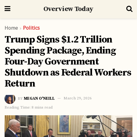
Overview Today
Home
Politics
Trump Signs $1.2 Trillion
Spending Package, Ending
Four-Day Government
Shutdown as Federal Workers
Return
BY
MEGAN O'NEILL
March 29, 2026
Reading Time: 8 mins read