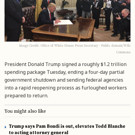
Image Credit: Office of White House Press Secretary - Public domain/Wiki
Commons
President Donald Trump signed a roughly $1.2 trillion
spending package Tuesday, ending a four-day partial
government shutdown and sending federal agencies
into a rapid reopening process as furloughed workers
prepared to return.
You might also like
Trump says Pam Bondi is out, elevates Todd Blanche
to acting attorney general