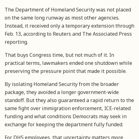
The Department of Homeland Security was not placed
on the same long runway as most other agencies.
Instead, it received only a temporary extension through
Feb. 13, according to Reuters and The Associated Press
reporting.
That buys Congress time, but not much of it. In
practical terms, lawmakers ended one shutdown while
preserving the pressure point that made it possible.
By isolating Homeland Security from the broader
package, they avoided a longer government-wide
standoff. But they also guaranteed a rapid return to the
same fight over immigration enforcement, ICE-related
funding and what conditions Democrats may seek in
exchange for keeping the department fully funded.
For DHS employees, that uncertainty matters more