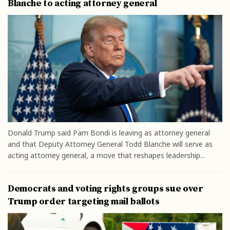
Blanche to acting attorney general
Donald Trump said Pam Bondi is leaving as attorney general
and that Deputy Attorney General Todd Blanche will serve as
acting attorney general, a move that reshapes leadership...
Democrats and voting rights groups sue over
Trump order targeting mail ballots