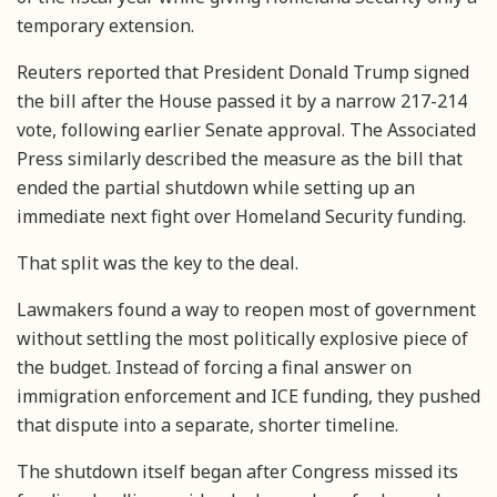
temporary extension.
Reuters reported that President Donald Trump signed
the bill after the House passed it by a narrow 217-214
vote, following earlier Senate approval. The Associated
Press similarly described the measure as the bill that
ended the partial shutdown while setting up an
immediate next fight over Homeland Security funding.
That split was the key to the deal.
Lawmakers found a way to reopen most of government
without settling the most politically explosive piece of
the budget. Instead of forcing a final answer on
immigration enforcement and ICE funding, they pushed
that dispute into a separate, shorter timeline.
The shutdown itself began after Congress missed its