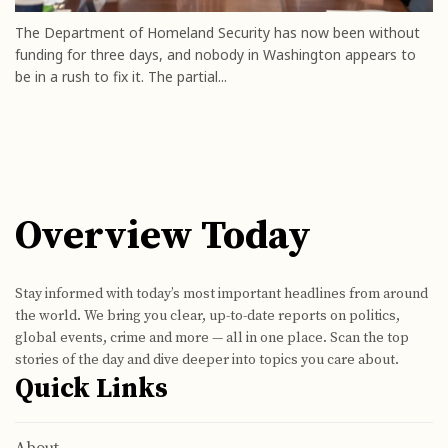
The Department of Homeland Security has now been without
funding for three days, and nobody in Washington appears to
be in a rush to fix it. The partial...
Overview Today
Stay informed with today’s most important headlines from around
the world. We bring you clear, up-to-date reports on politics,
global events, crime and more — all in one place. Scan the top
stories of the day and dive deeper into topics you care about.
Quick Links