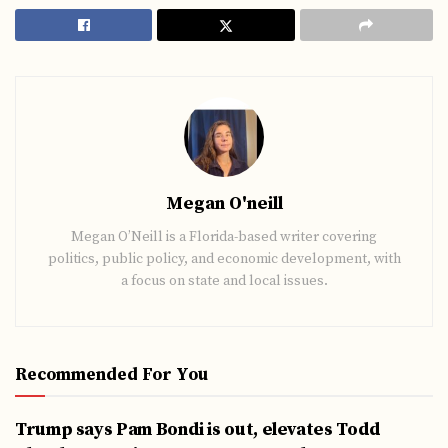
Megan O'neill
Megan O’Neill is a Florida-based writer covering
politics, public policy, and economic development, with
a focus on state and local issues.
Recommended For You
Trump says Pam Bondi is out, elevates Todd