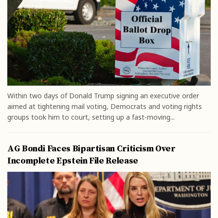
Within two days of Donald Trump signing an executive order
aimed at tightening mail voting, Democrats and voting rights
groups took him to court, setting up a fast-moving...
AG Bondi Faces Bipartisan Criticism Over
Incomplete Epstein File Release