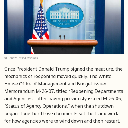
nhuenerfuerst/Unsplash
Once President Donald Trump signed the measure, the
mechanics of reopening moved quickly. The White
House Office of Management and Budget issued
Memorandum M-26-07, titled “Reopening Departments
and Agencies,” after having previously issued M-26-06,
“Status of Agency Operations,” when the shutdown
began. Together, those documents set the framework
for how agencies were to wind down and then restart.