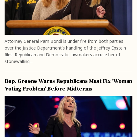
Attorney General Pam Bondi is under fire from both parties
over the Justice Department's handling of the Jeffrey Epstein
files. Republican and Democratic lawmakers accuse her of
stonewalling...
Rep. Greene Warns Republicans Must Fix ‘Woman
Voting Problem’ Before Midterms