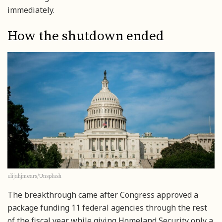
immediately.
How the shutdown ended
elijahjmears/Unsplash
The breakthrough came after Congress approved a
package funding 11 federal agencies through the rest
of the fiscal year while giving Homeland Security only a