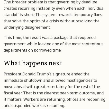
The broader problem is that governing by deadline
creates recurring instability even when each individual
standoff is short. The system rewards temporary fixes
that solve the optics of a crisis without resolving the
underlying disagreement.
This time, the result was a package that reopened
government while leaving one of the most contentious
departments on borrowed time.
What happens next
President Donald Trump’s signature ended the
immediate shutdown and allowed most agencies to
move ahead with greater certainty for the rest of the
fiscal year. That is the clearest near-term outcome, and
it matters. Workers are returning, offices are reopening
and suspended work is resuming.