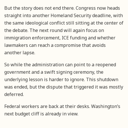
But the story does not end there. Congress now heads
straight into another Homeland Security deadline, with
the same ideological conflict still sitting at the center of
the debate. The next round will again focus on
immigration enforcement, ICE funding and whether
lawmakers can reach a compromise that avoids
another lapse.
So while the administration can point to a reopened
government and a swift signing ceremony, the
underlying lesson is harder to ignore. This shutdown
was ended, but the dispute that triggered it was mostly
deferred.
Federal workers are back at their desks. Washington’s
next budget cliff is already in view.