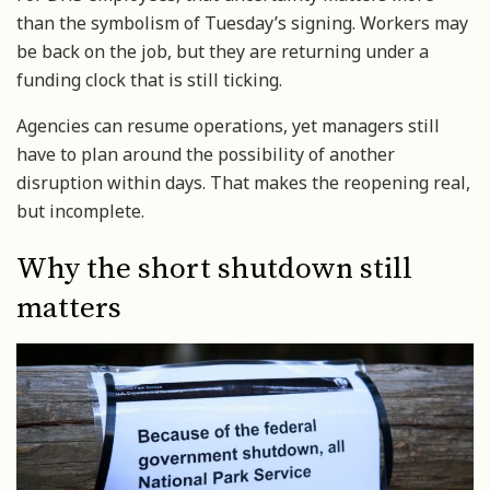
than the symbolism of Tuesday’s signing. Workers may
be back on the job, but they are returning under a
funding clock that is still ticking.
Agencies can resume operations, yet managers still
have to plan around the possibility of another
disruption within days. That makes the reopening real,
but incomplete.
Why the short shutdown still
matters