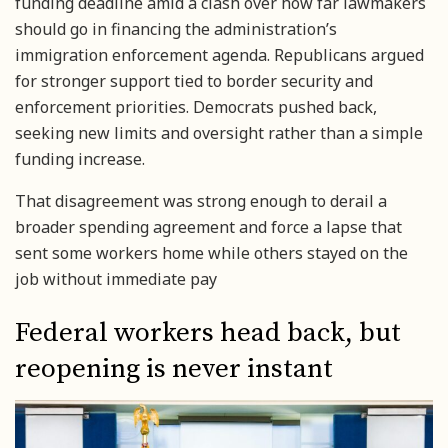
funding deadline amid a clash over how far lawmakers
should go in financing the administration’s
immigration enforcement agenda. Republicans argued
for stronger support tied to border security and
enforcement priorities. Democrats pushed back,
seeking new limits and oversight rather than a simple
funding increase.
That disagreement was strong enough to derail a
broader spending agreement and force a lapse that
sent some workers home while others stayed on the
job without immediate pay
Federal workers head back, but
reopening is never instant