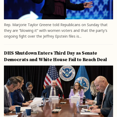
Rep. Marjorie Taylor Greene told Republicans on Sunday that
they are “blowing it” with women voters and that the party’s
ongoing fight over the Jeffrey Epstein files is...
DHS Shutdown Enters Third Day as Senate
Democrats and White House Fail to Reach Deal